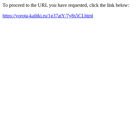
To proceed to the URL you have requested, click the link below:
https://vorota-kalitki.ru/1g37atY/7y8s5CI.html