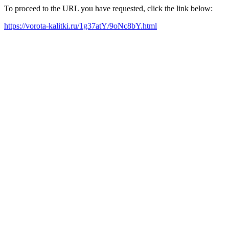
To proceed to the URL you have requested, click the link below:
https://vorota-kalitki.ru/1g37atY/9oNc8bY.html