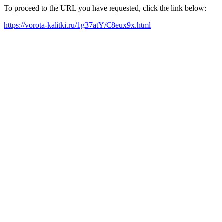
To proceed to the URL you have requested, click the link below:
https://vorota-kalitki.ru/1g37atY/C8eux9x.html