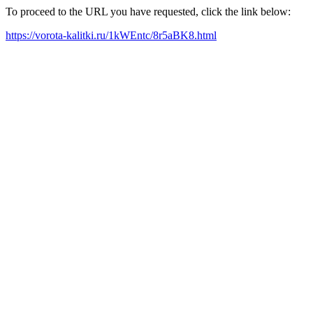
To proceed to the URL you have requested, click the link below:
https://vorota-kalitki.ru/1kWEntc/8r5aBK8.html