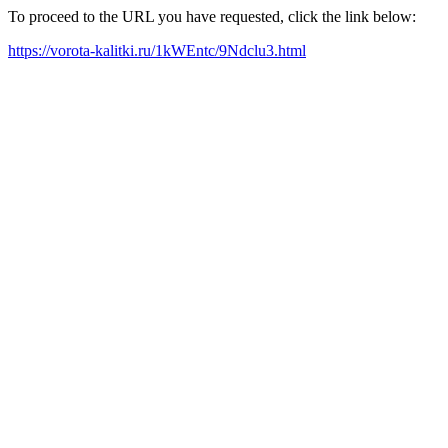
To proceed to the URL you have requested, click the link below:
https://vorota-kalitki.ru/1kWEntc/9Ndclu3.html