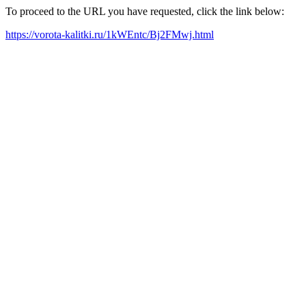
To proceed to the URL you have requested, click the link below:
https://vorota-kalitki.ru/1kWEntc/Bj2FMwj.html