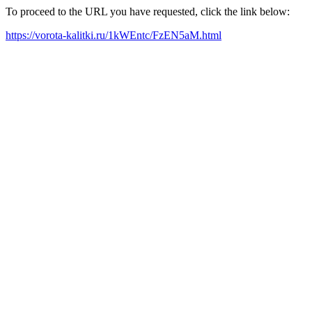
To proceed to the URL you have requested, click the link below:
https://vorota-kalitki.ru/1kWEntc/FzEN5aM.html