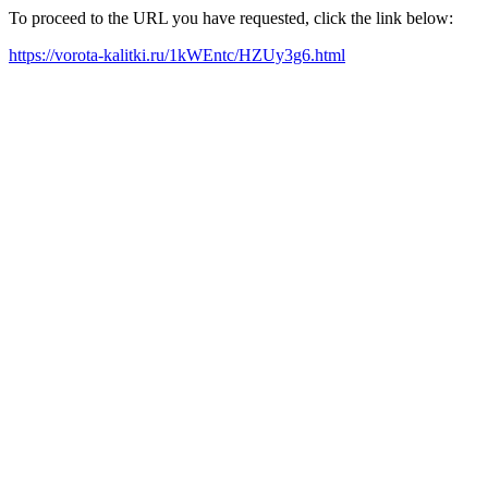
To proceed to the URL you have requested, click the link below:
https://vorota-kalitki.ru/1kWEntc/HZUy3g6.html