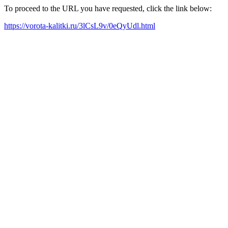
To proceed to the URL you have requested, click the link below:
https://vorota-kalitki.ru/3lCsL9v/0eQyUdl.html