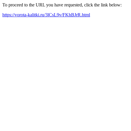
To proceed to the URL you have requested, click the link below:
https://vorota-kalitki.ru/3lCsL9v/FKhBJrR.html