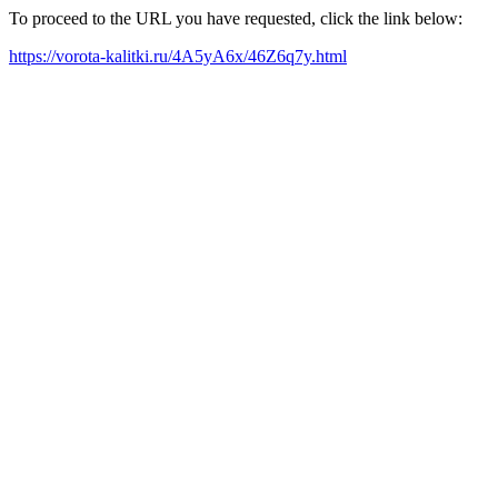
To proceed to the URL you have requested, click the link below:
https://vorota-kalitki.ru/4A5yA6x/46Z6q7y.html