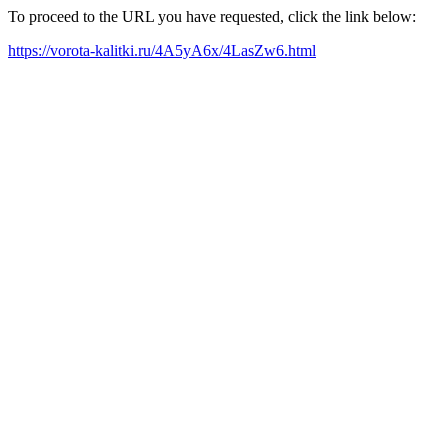
To proceed to the URL you have requested, click the link below:
https://vorota-kalitki.ru/4A5yA6x/4LasZw6.html