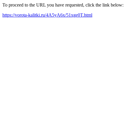
To proceed to the URL you have requested, click the link below:
https://vorota-kalitki.ru/4A5yA6x/51xge0T.html