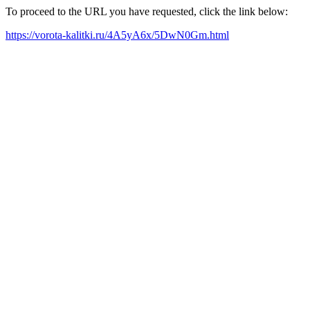
To proceed to the URL you have requested, click the link below:
https://vorota-kalitki.ru/4A5yA6x/5DwN0Gm.html