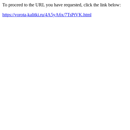
To proceed to the URL you have requested, click the link below:
https://vorota-kalitki.ru/4A5yA6x/7TsPtVK.html