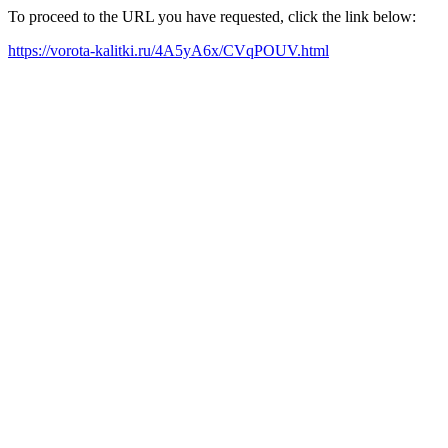
To proceed to the URL you have requested, click the link below:
https://vorota-kalitki.ru/4A5yA6x/CVqPOUV.html