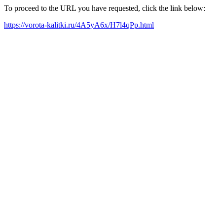
To proceed to the URL you have requested, click the link below:
https://vorota-kalitki.ru/4A5yA6x/H7l4qPp.html