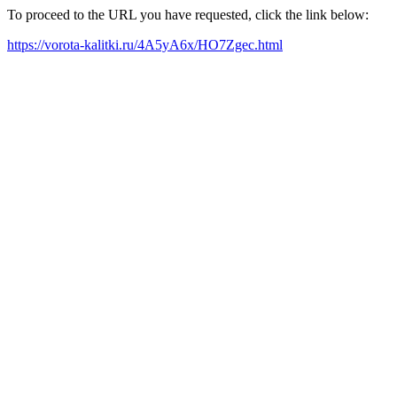
To proceed to the URL you have requested, click the link below:
https://vorota-kalitki.ru/4A5yA6x/HO7Zgec.html