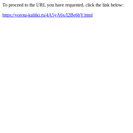
To proceed to the URL you have requested, click the link below:
https://vorota-kalitki.ru/4A5yA6x/I2Be6bY.html