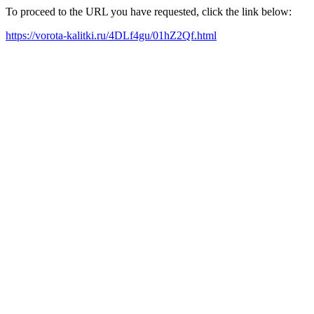
To proceed to the URL you have requested, click the link below:
https://vorota-kalitki.ru/4DLf4gu/01hZ2Qf.html