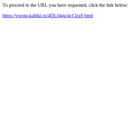
To proceed to the URL you have requested, click the link below:
https://vorota-kalitki.ru/4DLf4gu/4cClzzF.html