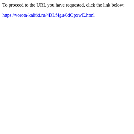
To proceed to the URL you have requested, click the link below:
https://vorota-kalitki.ru/4DLf4gu/6dQpxwE.html