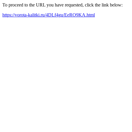
To proceed to the URL you have requested, click the link below:
https://vorota-kalitki.ru/4DLf4gu/EeRO9KA.html