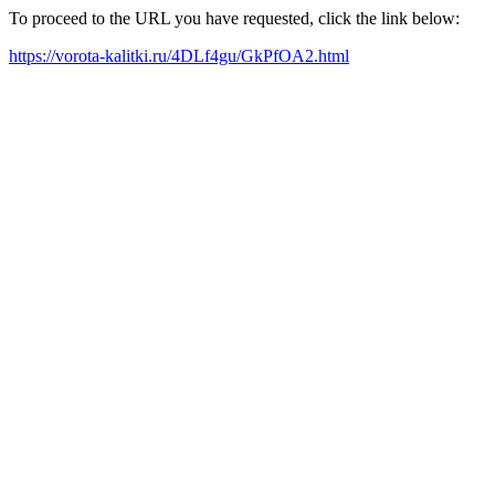
To proceed to the URL you have requested, click the link below:
https://vorota-kalitki.ru/4DLf4gu/GkPfOA2.html