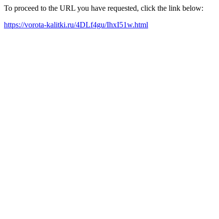
To proceed to the URL you have requested, click the link below:
https://vorota-kalitki.ru/4DLf4gu/IhxI51w.html