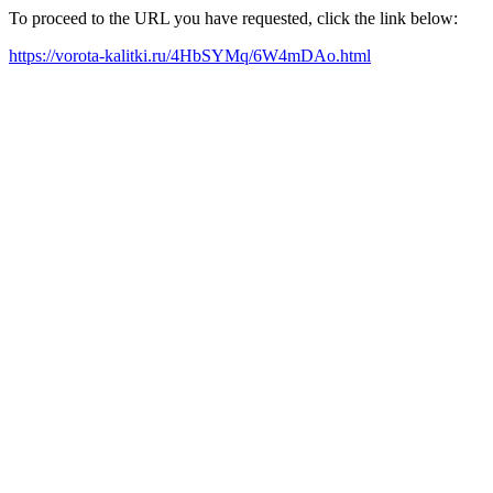
To proceed to the URL you have requested, click the link below:
https://vorota-kalitki.ru/4HbSYMq/6W4mDAo.html