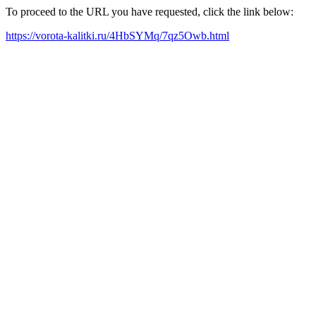
To proceed to the URL you have requested, click the link below:
https://vorota-kalitki.ru/4HbSYMq/7qz5Owb.html