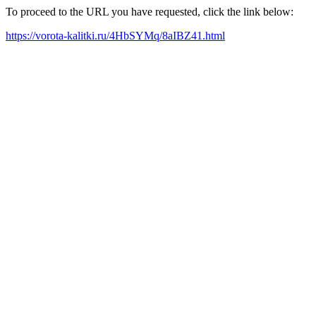
To proceed to the URL you have requested, click the link below:
https://vorota-kalitki.ru/4HbSYMq/8aIBZ41.html