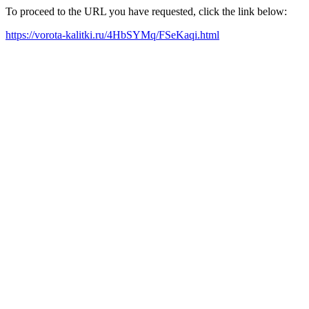
To proceed to the URL you have requested, click the link below:
https://vorota-kalitki.ru/4HbSYMq/FSeKaqi.html