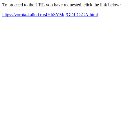
To proceed to the URL you have requested, click the link below:
https://vorota-kalitki.ru/4HbSYMq/GDLCsGA.html