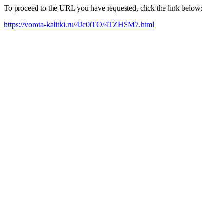
To proceed to the URL you have requested, click the link below:
https://vorota-kalitki.ru/4Jc0tTO/4TZHSM7.html