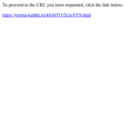
To proceed to the URL you have requested, click the link below:
https://vorota-kalitki.ru/4Jc0tTO/5r2oAY9.html