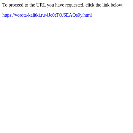
To proceed to the URL you have requested, click the link below:
https://vorota-kalitki.ru/4Jc0tTO/6EAQs9y.html