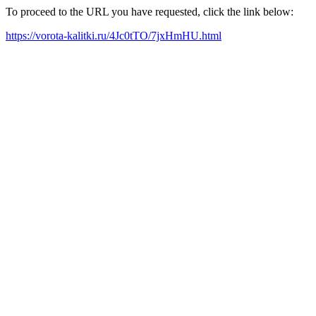
To proceed to the URL you have requested, click the link below:
https://vorota-kalitki.ru/4Jc0tTO/7jxHmHU.html