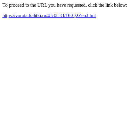
To proceed to the URL you have requested, click the link below:
https://vorota-kalitki.ru/4Jc0tTO/DLQ2Zeu.html