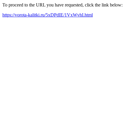
To proceed to the URL you have requested, click the link below:
https://vorota-kalitki.ru/5xDPdIE/1VxWvhI.html