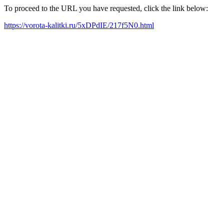
To proceed to the URL you have requested, click the link below:
https://vorota-kalitki.ru/5xDPdIE/217f5N0.html