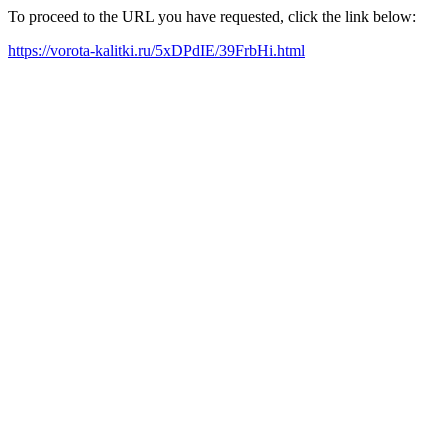
To proceed to the URL you have requested, click the link below:
https://vorota-kalitki.ru/5xDPdIE/39FrbHi.html