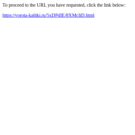
To proceed to the URL you have requested, click the link below:
https://vorota-kalitki.ru/5xDPdIE/8XMcIiD.html