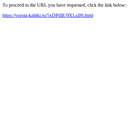
To proceed to the URL you have requested, click the link below:
https://vorota-kalitki.ru/5xDPdIE/9XLuIf6.html