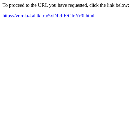
To proceed to the URL you have requested, click the link below:
https://vorota-kalitki.ru/5xDPdIE/CIoYr9i.html