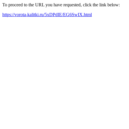
To proceed to the URL you have requested, click the link below:
https://vorota-kalitki.ru/5xDPdIE/EG6SwIX.html