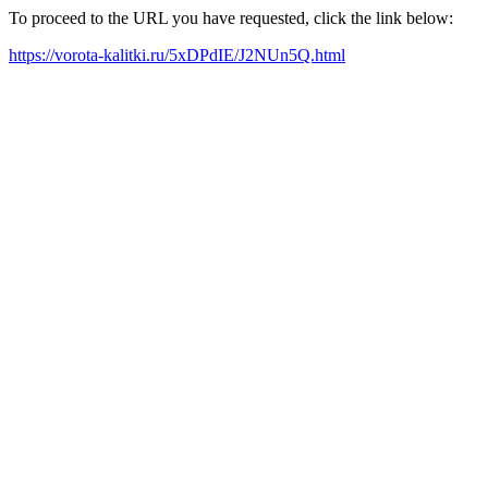
To proceed to the URL you have requested, click the link below:
https://vorota-kalitki.ru/5xDPdIE/J2NUn5Q.html