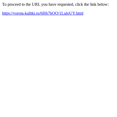
To proceed to the URL you have requested, click the link below:
https://vorota-kalitki.ru/6Hh7hOO/1LuloUY.html