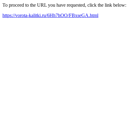
To proceed to the URL you have requested, click the link below:
https://vorota-kalitki.ru/6Hh7hOO/FBxseGA.html