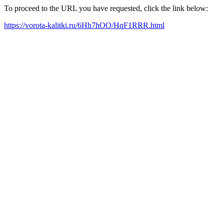
To proceed to the URL you have requested, click the link below:
https://vorota-kalitki.ru/6Hh7hOO/HqF1RRR.html