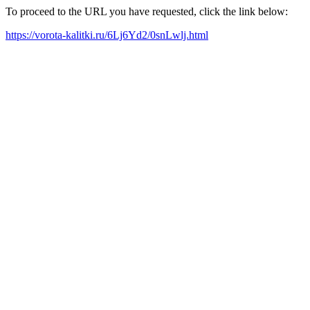
To proceed to the URL you have requested, click the link below:
https://vorota-kalitki.ru/6Lj6Yd2/0snLwlj.html