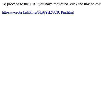
To proceed to the URL you have requested, click the link below:
https://vorota-kalitki.ru/6Lj6Yd2/32IUPin.html