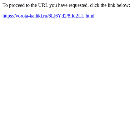
To proceed to the URL you have requested, click the link below:
https://vorota-kalitki.ru/6Lj6Yd2/8iId2LL.html