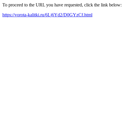
To proceed to the URL you have requested, click the link below:
https://vorota-kalitki.ru/6Lj6Yd2/D0GYzCf.html